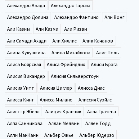
Алехандро Авада
Алехандро Гарсиа
Алехандро Долина
Алехандро Фантино
Али Вонг
Али Казим
Али Казми
Али Ризви
Али Самади Ахади
Али Хиллис
Алик Качанов
Алина Кукушкина
Алина Михайлова
Алис Поль
Алиса Боярская
Алиса Фрейндлих
Алиси Брага
Алисия Викандер
Алисия Сильверстоун
Алисия Уитт
Алисия Циглер
Алисса Диас
Алисса Кинг
Алисса Милано
Алиссия Суэйлс
Алистэр Эбелл
Алиция Кравчик
Алла Грачева
Алла Санникова
Аллан Мелвин
Аллен Тодд
Алли МакКанн
Альбер Ожье
Альбер Юдерзо