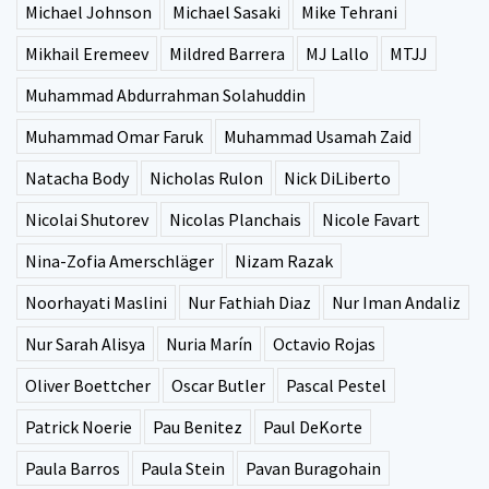
Michael Johnson
Michael Sasaki
Mike Tehrani
Mikhail Eremeev
Mildred Barrera
MJ Lallo
MTJJ
Muhammad Abdurrahman Solahuddin
Muhammad Omar Faruk
Muhammad Usamah Zaid
Natacha Body
Nicholas Rulon
Nick DiLiberto
Nicolai Shutorev
Nicolas Planchais
Nicole Favart
Nina-Zofia Amerschläger
Nizam Razak
Noorhayati Maslini
Nur Fathiah Diaz
Nur Iman Andaliz
Nur Sarah Alisya
Nuria Marín
Octavio Rojas
Oliver Boettcher
Oscar Butler
Pascal Pestel
Patrick Noerie
Pau Benitez
Paul DeKorte
Paula Barros
Paula Stein
Pavan Buragohain