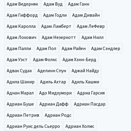
Адам Ведерняк
Адам Вуд
Адам Ганн
Адам Гиффорд
Адам Годли
Адам Дивайн
Адам Каролла
Адам Ламберт
Адам ЛеФевр
Адам Лохович
Адам Незеркотт
Адам Нилл
Адам Палли
Адам Пол
Адам Райен
Адам Сэндлер
Адам Уэст
Адам Фолкс
Адам Хэнн-Берд
Адвах Судак
Аделинн Спун
Аджай Найду
Адила Шакир
Адиль Ахтар
Адиль Хашми
Аднан Марал
Адо Мидзумори
Адриа Гарсия
Адриан Буше
Адриан Дафф
Адриан Пасдар
Адриан Петрив
Адриан Родс
Адриан Руис дель Сьерро
Адриан Холмс