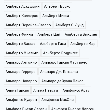
Альберт Асадуллин
Альберт Брукс
Альберт Каллерос
Альберт Миеса
Альберт Перейра-Лазаро
Альберт С. Лунд
Альберт Финни
Альберт Цай
Альберта Виндинг
Альберто Васкес
Альберто Гиси
Альберто Мар
Альберто Мьельго
Альберто Родригес
Альваро Антонио
Альваро Гарсия Мартинес
Альваро Герреро
Альваро Дж. Гонзалез
Альваро Наварро
Альваро де Хуана Пекос
Альма Гарсия
Альма Пёвсти
Альфонсо Арау
Альфонсо Куарон
Альфонсо МакОли
Альфред Бьерр Ларсен
Альфред Бьерре Ларсен