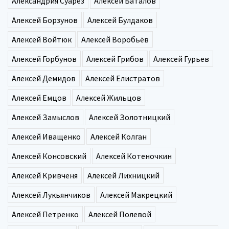
Александрия Суарез
Алексей Баталов
Алексей Борзунов
Алексей Булдаков
Алексей Войтюк
Алексей Воробьёв
Алексей Горбунов
Алексей Грибов
Алексей Гурьев
Алексей Демидов
Алексей Елистратов
Алексей Емцов
Алексей Жильцов
Алексей Замыслов
Алексей Золотницкий
Алексей Иващенко
Алексей Колган
Алексей Консовский
Алексей Котеночкин
Алексей Кривченя
Алексей Лихницкий
Алексей Лукьянчиков
Алексей Макрецкий
Алексей Петренко
Алексей Полевой