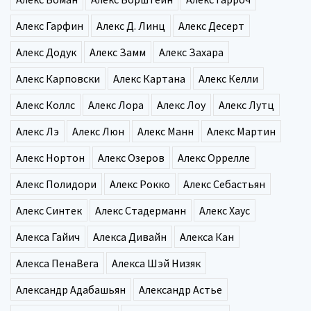
Алекс Гарфин
Алекс Д. Линц
Алекс Десерт
Алекс Додук
Алекс Замм
Алекс Захара
Алекс Карповски
Алекс Картана
Алекс Келли
Алекс Коллс
Алекс Лора
Алекс Лоу
Алекс Лутц
Алекс Лэ
Алекс Люн
Алекс Манн
Алекс Мартин
Алекс Нортон
Алекс Озеров
Алекс Оррелле
Алекс Полидори
Алекс Рокко
Алекс Себастьян
Алекс Синтек
Алекс Стадерманн
Алекс Хаус
Алекса Гайич
Алекса Дивайн
Алекса Кан
Алекса ПенаВега
Алекса Шэй Низяк
Александр Адабашьян
Александр Астье