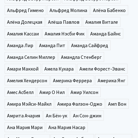
Альфред Гимено
Альфред Молина
Алёна Бабенко
Алёна Долецкая
Алёша Павлов
Амалия Витале
Амалия Кассаи
Амалия Нэсби Фик
Аманда Байнс
Аманда Лир
Аманда Пит
Аманда Сайфред
Аманда Селин Миллер
Амандла Стенберг
Амари Маккой
Амела Кухара
Амели Форест-Эванс
Амелия Хендерсон
Америка Феррера
Америка Янг
Амес Асбелл
Амир О Нил
Амир Уилсон
Амира Мэйси-Майкл
Амира Фалзон-Оджо
Амп Вон
Амрита Ачария
Ан Бён-ук
Ан Сон-джин
Ана Мария Мари
Ана Мария Насар