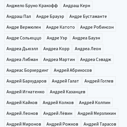
Анджело Бруно Кракофф
Андраш Керн
Андраш Пал
Андре Брауэр
Андре Бустаманте
Андре Вермюлен
Андре Катото
Андре Робинсон
Андре Сольюццо
Андре Уэр
Андреа Бауэн
Андреа Дьюэлл
Андреа Корр
Андреа Леон
Андреа Либман
Андреа Мартин
Андреа Сэвадж
Андреас Борхердинг
Андрей Абрикосов
Андрей Бархударов
Андрей Галат
Андрей Гоглев
Андрей Игнатенко
Андрей Казанцев
Андрей Кайков
Андрей Колков
Андрей Колпин
Андрей Леонов
Андрей Лёвин
Андрей Мерзликин
Андрей Миронов
Андрей Рожков
Андрей Тарасов