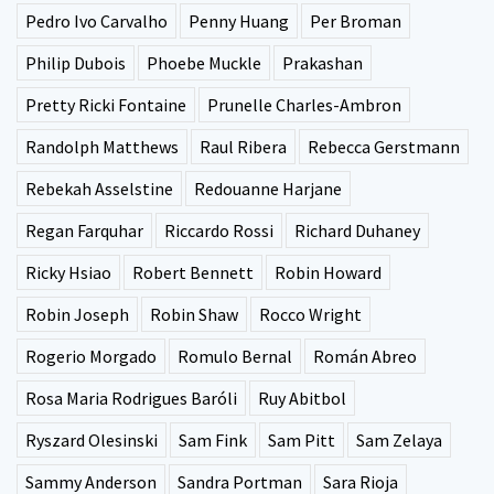
Pedro Ivo Carvalho
Penny Huang
Per Broman
Philip Dubois
Phoebe Muckle
Prakashan
Pretty Ricki Fontaine
Prunelle Charles-Ambron
Randolph Matthews
Raul Ribera
Rebecca Gerstmann
Rebekah Asselstine
Redouanne Harjane
Regan Farquhar
Riccardo Rossi
Richard Duhaney
Ricky Hsiao
Robert Bennett
Robin Howard
Robin Joseph
Robin Shaw
Rocco Wright
Rogerio Morgado
Romulo Bernal
Román Abreo
Rosa Maria Rodrigues Baróli
Ruy Abitbol
Ryszard Olesinski
Sam Fink
Sam Pitt
Sam Zelaya
Sammy Anderson
Sandra Portman
Sara Rioja