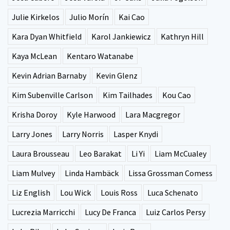
Julie Kirkelos
Julio Morín
Kai Cao
Kara Dyan Whitfield
Karol Jankiewicz
Kathryn Hill
Kaya McLean
Kentaro Watanabe
Kevin Adrian Barnaby
Kevin Glenz
Kim Subenville Carlson
Kim Tailhades
Kou Cao
Krisha Doroy
Kyle Harwood
Lara Macgregor
Larry Jones
Larry Norris
Lasper Knydi
Laura Brousseau
Leo Barakat
Li Yi
Liam McCualey
Liam Mulvey
Linda Hambäck
Lissa Grossman Comess
Liz English
Lou Wick
Louis Ross
Luca Schenato
Lucrezia Marricchi
Lucy De Franca
Luiz Carlos Persy