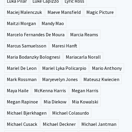
Luka Pilar
Luke Capizzo
Lyric Ross
Maciej Malenczuk
Maeve Mansfield
Magic Picture
Maitzi Morgan
Mandy Mao
Marcelo Fernandes De Moura
Marcia Reams
Marcus Samuelsson
Maresi Hanft
Maria Bodanzky Bolognesi
Mariacarla Norall
Mariel De Leon
Mariel Lyka Policarpio
Mario Anthony
Mark Rossman
Maryevelyn Jones
Mateusz Kwiecien
Maya Haile
McKenna Harris
Megan Harris
Megan Rapinoe
Mia Diekow
Mia Kowalski
Michael Bjerkhagen
Michael Colasurdo
Michael Cusack
Michael Deckner
Michael Jantman