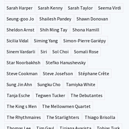
Sarah Harper
Sarah Kenny
Sarah Taylor
Seema Virdi
Seung-goo Jo
Shailesh Pandey
Shawn Donovan
Sheldon Arnst
Shih Ming Tay
Shona Hamill
Sicilia Vidal
Siming Yang
Simon-Pierre Gariépy
Sinem Vardarli
Siri
Sol Choi
Somali Rose
Star Noorbakhsh
Stefko Hanushevsky
Steve Cookman
Steve Josefson
Stéphane Crête
Sung Jin Ahn
Sungku Cho
Tamiyka White
Tanja Esche
Tegwen Tucker
The Debutantes
The King s Men
The Mellowmen Quartet
The Rhythmaires
The Starlighters
Thiago Brisolla
Thomas Lee
Tim Gaul
Tiziana Avarista
Tobias Turk