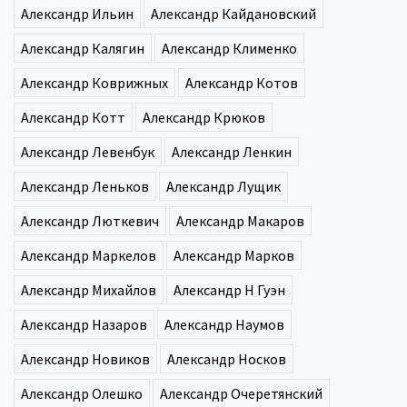
Александр Ильин
Александр Кайдановский
Александр Калягин
Александр Клименко
Александр Коврижных
Александр Котов
Александр Котт
Александр Крюков
Александр Левенбук
Александр Ленкин
Александр Леньков
Александр Лущик
Александр Люткевич
Александр Макаров
Александр Маркелов
Александр Марков
Александр Михайлов
Александр Н Гуэн
Александр Назаров
Александр Наумов
Александр Новиков
Александр Носков
Александр Олешко
Александр Очеретянский