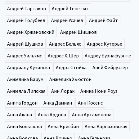
Андрей Тартаков
Андрей Тенетко
Андрей Толубеев
Андрей Усачев
Андрей Файт
Андрей Хржановский
Андрей Шишков
Андрей Шушков
Андрес Бельяс
Андрес Кутерье
Андрес Уильямс
Андрес Х. Шер
Андреу Буэнафуэнте
Андриану Кучинска
Андрэ Стойка
Аней Фейруэзер
Анжелика Варум
Анжелика Хьюстон
Анжелла Липская
Ани Лорак
Аника Нони Роуз
Анита Гордон
Анка Дамиан
Анн Косенс
Анна Акана
Анна Ардова
Анна Артамонова
Анна Большова
Анна Брисбин
Анна Варпаховская
Анна Волкова
Анна Вочино
Анна Гелинова