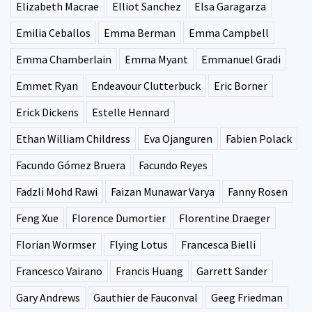
Elizabeth Macrae
Elliot Sanchez
Elsa Garagarza
Emilia Ceballos
Emma Berman
Emma Campbell
Emma Chamberlain
Emma Myant
Emmanuel Gradi
Emmet Ryan
Endeavour Clutterbuck
Eric Borner
Erick Dickens
Estelle Hennard
Ethan William Childress
Eva Ojanguren
Fabien Polack
Facundo Gómez Bruera
Facundo Reyes
Fadzli Mohd Rawi
Faizan Munawar Varya
Fanny Rosen
Feng Xue
Florence Dumortier
Florentine Draeger
Florian Wormser
Flying Lotus
Francesca Bielli
Francesco Vairano
Francis Huang
Garrett Sander
Gary Andrews
Gauthier de Fauconval
Geeg Friedman