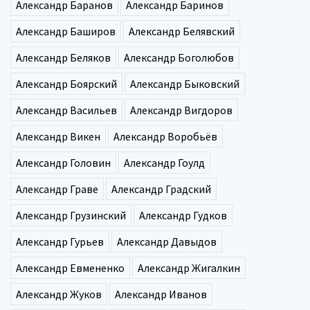
Александр Баранов
Александр Баринов
Александр Баширов
Александр Белявский
Александр Беляков
Александр Боголюбов
Александр Боярский
Александр Быковский
Александр Васильев
Александр Вигдоров
Александр Викен
Александр Воробьёв
Александр Головин
Александр Гоулд
Александр Граве
Александр Градский
Александр Грузинский
Александр Гудков
Александр Гурьев
Александр Давыдов
Александр Евмененко
Александр Жигалкин
Александр Жуков
Александр Иванов