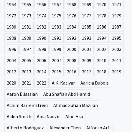
1964
1965
1966
1967
1968
1969
1970
1971
1972
1973
1974
1975
1976
1977
1978
1979
1980
1981
1982
1983
1984
1985
1986
1987
1988
1989
1990
1991
1992
1993
1994
1995
1996
1997
1998
1999
2000
2001
2002
2003
2004
2005
2006
2007
2008
2009
2010
2011
2012
2013
2014
2015
2016
2017
2018
2019
2020
2021
2022
A.K. Katiyar
Aaricia Dubois
Aaron Eliassian
Abu Shafian Abd Hamid
Achim Barremstrein
Ahmad Sufian Mazilan
Aiden Smith
Aina Nadzir
Alan Hsu
Alberto Rodríguez
Alexander Chen
Alfonso Arfi