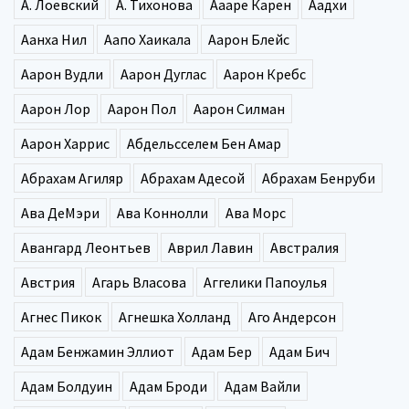
А. Лоевский
А. Тихонова
Аааре Карен
Аадхи
Аанха Нил
Аапо Хаикала
Аарон Блейс
Аарон Вудли
Аарон Дуглас
Аарон Кребс
Аарон Лор
Аарон Пол
Аарон Силман
Аарон Харрис
Абдельсселем Бен Амар
Абрахам Агиляр
Абрахам Адесой
Абрахам Бенруби
Ава ДеМэри
Ава Коннолли
Ава Морс
Авангард Леонтьев
Аврил Лавин
Австралия
Австрия
Агарь Власова
Аггелики Папоулья
Агнес Пикок
Агнешка Холланд
Аго Андерсон
Адам Бенжамин Эллиот
Адам Бер
Адам Бич
Адам Болдуин
Адам Броди
Адам Вайли