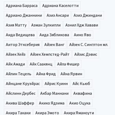
Адриана Барраса
Адриана Каселотти
Адриано Джаннини
Азиз Ансари
Азиз Джиндани
Азия Матту
Азман Зулкипли
Азнил Хдж Хавави
Аида Ведищева
Аида Зябликова
Аино Яво
Аитор Этксеберия
Айзек Ванг
Айзек С. Синглтон мл.
Айзек Хейз
Айзек Хемпстед-Райт
Айзис Дэвис
Айк Амади
Айк Саакянц
Айла Фишер
Айлин Тецель
Айна Фрид
Айна Ярвин
Айнцане Круэйрас
Айрис Куинн
Айс Кьюб
Айслинн Дербес
Акбар Маннани
Аквафина
Акива Шаффер
Акико Ядзима
Акио Оцука
Акира Такаки
Акира Эмото
Акира Яманоути