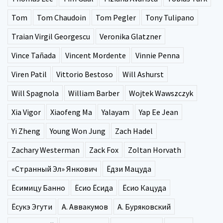
Tom
Tom Chaudoin
Tom Pegler
Tony Tulipano
Traian Virgil Georgescu
Veronika Glatzner
Vince Tañada
Vincent Mordente
Vinnie Penna
Viren Patil
Vittorio Bestoso
Will Ashurst
Will Spagnola
William Barber
Wojtek Wawszczyk
Xia Vigor
Xiaofeng Ma
Yalayam
Yap Ee Jean
Yi Zheng
Young Won Jung
Zach Hadel
Zachary Westerman
Zack Fox
Zoltan Horvath
«Странный Эл» Янкович
Ёдзи Мацуда
Ёсимицу Банно
Ёсио Ёсида
Ёсио Кацуда
Ёсукэ Эгути
А. Аввакумов
А. Буряковский