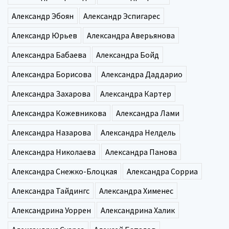
Александр Эбоян
Александр Эспигарес
Александр Юрьев
Александра Аверьянова
Александра Бабаева
Александра Бойд
Александра Борисова
Александра Даддарио
Александра Захарова
Александра Картер
Александра Кожевникова
Александра Лами
Александра Назарова
Александра Нелдель
Александра Николаева
Александра Панова
Александра Снежко-Блоцкая
Александра Сорриа
Александра Тайдингс
Александра Хименес
Александрина Уоррен
Александрина Халик