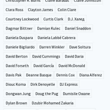
Christopher R. Burns
Claire Baradat
Claire Johnston
Clara Ross
Clayton James
Colin Clare
Courtney Lockwood
Curtis Clark
D.J. Халед
Dagmar Bittner
Damian Kulec
Daniel Snaddon
Daniela Duspara
Daniela Labbé Cabrera
Daniele Bigliardo
Darren Winkler
Dave Soltura
David Berton
David Cummings
David Daria
David Forseth
David García
David McDonald
Davis Pak
Deanne Basque
Dennis Cox
Diana Alferez
Diouc Koma
Dirk Denoyelle
DJ Express
Dongwan Jung
Doug the Pug
Dumisile Owane
Dylan Brown
Dzubir Mohamed Zakaria