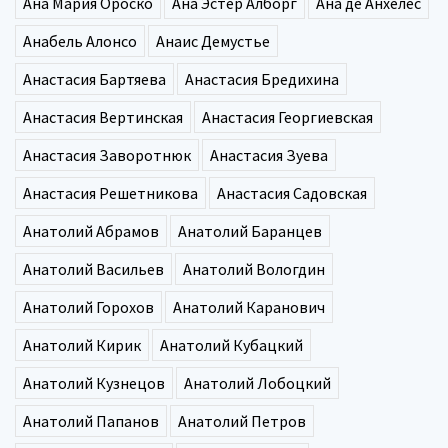
Ана Мария Ороско
Ана Эстер Алборг
Ана де Анхелес
Анабель Алонсо
Анаис Демустье
Анастасия Бартяева
Анастасия Бредихина
Анастасия Вертинская
Анастасия Георгиевская
Анастасия Заворотнюк
Анастасия Зуева
Анастасия Решетникова
Анастасия Садовская
Анатолий Абрамов
Анатолий Баранцев
Анатолий Васильев
Анатолий Вологдин
Анатолий Горохов
Анатолий Каранович
Анатолий Кирик
Анатолий Кубацкий
Анатолий Кузнецов
Анатолий Лобоцкий
Анатолий Папанов
Анатолий Петров