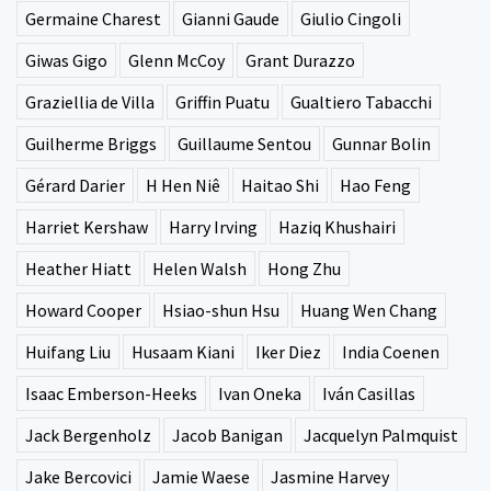
Germaine Charest
Gianni Gaude
Giulio Cingoli
Giwas Gigo
Glenn McCoy
Grant Durazzo
Graziellia de Villa
Griffin Puatu
Gualtiero Tabacchi
Guilherme Briggs
Guillaume Sentou
Gunnar Bolin
Gérard Darier
H Hen Niê
Haitao Shi
Hao Feng
Harriet Kershaw
Harry Irving
Haziq Khushairi
Heather Hiatt
Helen Walsh
Hong Zhu
Howard Cooper
Hsiao-shun Hsu
Huang Wen Chang
Huifang Liu
Husaam Kiani
Iker Diez
India Coenen
Isaac Emberson-Heeks
Ivan Oneka
Iván Casillas
Jack Bergenholz
Jacob Banigan
Jacquelyn Palmquist
Jake Bercovici
Jamie Waese
Jasmine Harvey