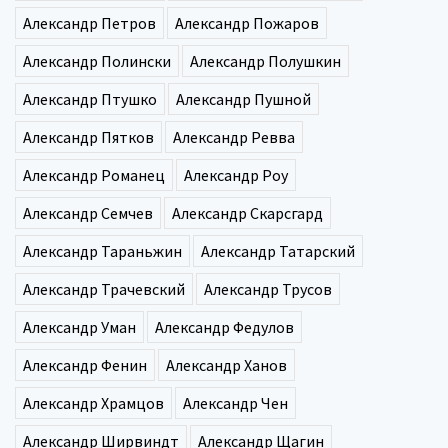
Александр Петров
Александр Пожаров
Александр Полински
Александр Полушкин
Александр Птушко
Александр Пушной
Александр Пятков
Александр Ревва
Александр Романец
Александр Роу
Александр Семчев
Александр Скарсгард
Александр Тараньжин
Александр Татарский
Александр Трачевский
Александр Трусов
Александр Уман
Александр Федулов
Александр Фенин
Александр Ханов
Александр Храмцов
Александр Чен
Александр Ширвиндт
Александр Щагин