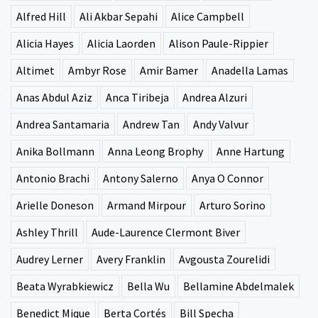
Alfred Hill
Ali Akbar Sepahi
Alice Campbell
Alicia Hayes
Alicia Laorden
Alison Paule-Rippier
Altimet
Ambyr Rose
Amir Bamer
Anadella Lamas
Anas Abdul Aziz
Anca Tiribeja
Andrea Alzuri
Andrea Santamaria
Andrew Tan
Andy Valvur
Anika Bollmann
Anna Leong Brophy
Anne Hartung
Antonio Brachi
Antony Salerno
Anya O Connor
Arielle Doneson
Armand Mirpour
Arturo Sorino
Ashley Thrill
Aude-Laurence Clermont Biver
Audrey Lerner
Avery Franklin
Avgousta Zourelidi
Beata Wyrabkiewicz
Bella Wu
Bellamine Abdelmalek
Benedict Mique
Berta Cortés
Bill Specha