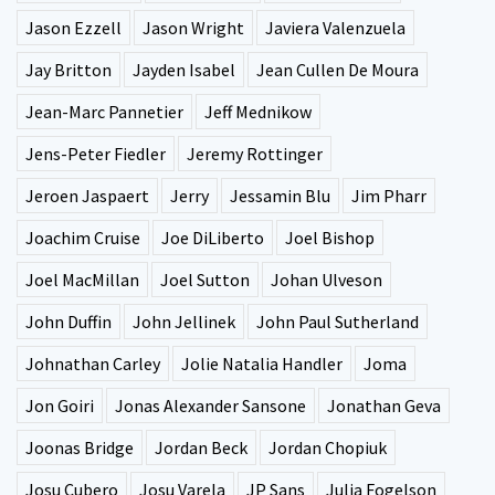
Jason Ezzell
Jason Wright
Javiera Valenzuela
Jay Britton
Jayden Isabel
Jean Cullen De Moura
Jean-Marc Pannetier
Jeff Mednikow
Jens-Peter Fiedler
Jeremy Rottinger
Jeroen Jaspaert
Jerry
Jessamin Blu
Jim Pharr
Joachim Cruise
Joe DiLiberto
Joel Bishop
Joel MacMillan
Joel Sutton
Johan Ulveson
John Duffin
John Jellinek
John Paul Sutherland
Johnathan Carley
Jolie Natalia Handler
Joma
Jon Goiri
Jonas Alexander Sansone
Jonathan Geva
Joonas Bridge
Jordan Beck
Jordan Chopiuk
Josu Cubero
Josu Varela
JP Sans
Julia Fogelson