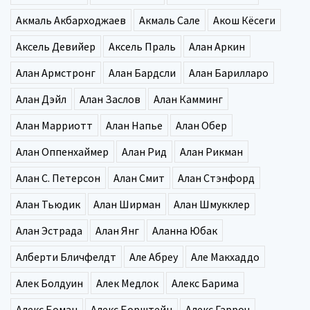
Акмаль Акбарходжаев
Акмаль Сале
Акош Кёсеги
Аксель Девийер
Аксель Праль
Алан Аркин
Алан Армстронг
Алан Бардсли
Алан Барилларо
Алан Дэйл
Алан Заслов
Алан Камминг
Алан Марриотт
Алан Напье
Алан Обер
Алан Оппенхаймер
Алан Рид
Алан Рикман
Алан С. Петерсон
Алан Смит
Алан Стэнфорд
Алан Тьюдик
Алан Ширман
Алан Шмукклер
Алан Эстрада
Алан Янг
Аланна Юбак
Алберти Бличфелдт
Але Абреу
Але Макхаддо
Алек Болдуин
Алек Медлок
Алекс Барима
Алекс Боман
Алекс Борштейн
Алекс Гарроч