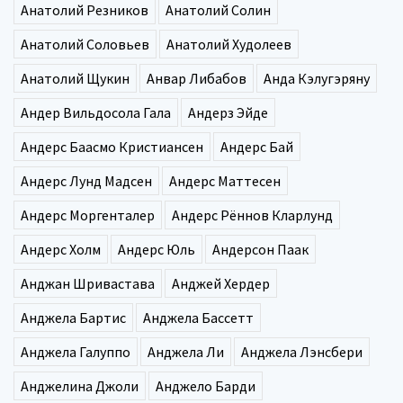
Анатолий Резников
Анатолий Солин
Анатолий Соловьев
Анатолий Худолеев
Анатолий Щукин
Анвар Либабов
Анда Кэлугэряну
Андер Вильдосола Гала
Андерз Эйде
Андерс Баасмо Кристиансен
Андерс Бай
Андерс Лунд Мадсен
Андерс Маттесен
Андерс Моргенталер
Андерс Рённов Кларлунд
Андерс Холм
Андерс Юль
Андерсон Паак
Анджан Шривастава
Анджей Хердер
Анджела Бартис
Анджела Бассетт
Анджела Галуппо
Анджела Ли
Анджела Лэнсбери
Анджелина Джоли
Анджело Барди