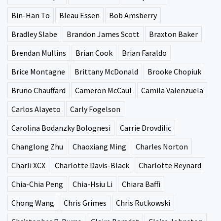
Bin-Han To
Bleau Essen
Bob Amsberry
Bradley Slabe
Brandon James Scott
Braxton Baker
Brendan Mullins
Brian Cook
Brian Faraldo
Brice Montagne
Brittany McDonald
Brooke Chopiuk
Bruno Chauffard
Cameron McCaul
Camila Valenzuela
Carlos Alayeto
Carly Fogelson
Carolina Bodanzky Bolognesi
Carrie Drovdilic
Changlong Zhu
Chaoxiang Ming
Charles Norton
Charli XCX
Charlotte Davis-Black
Charlotte Reynard
Chia-Chia Peng
Chia-Hsiu Li
Chiara Baffi
Chong Wang
Chris Grimes
Chris Rutkowski