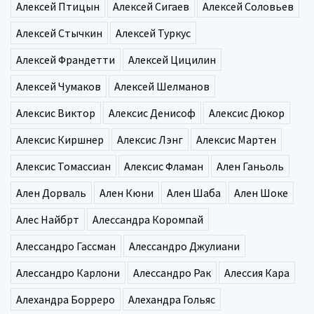
Алексей Птицын
Алексей Сигаев
Алексей Соловьев
Алексей Стычкин
Алексей Туркус
Алексей Франдетти
Алексей Цицилин
Алексей Чумаков
Алексей Шелманов
Алексис Виктор
Алексис Денисоф
Алексис Дюкор
Алексис Киршнер
Алексис Лэнг
Алексис Мартен
Алексис Томассиан
Алексис Фламан
Ален Ганьоль
Ален Дорваль
Ален Кюни
Ален Шаба
Ален Шоке
Алес Найбрт
Алессандра Коромпай
Алессандро Гассман
Алессандро Джулиани
Алессандро Карлони
Алессандро Рак
Алессия Кара
Алехандра Борреро
Алехандра Гольяс