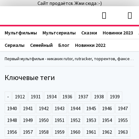
Сайт продаётся. Жми сюда :-)
Мультфильмы
Мультсериалы
Сказки
Новинки 2023
Сериалы
Семейный
Блог
Новинки 2022
Первый мультфильм - никаких rutor, rutracker, торрентов, фансериалс, fanserials
Ключевые теги
-
1912
1931
1934
1936
1937
1938
1939
1940
1941
1942
1943
1944
1945
1946
1947
1948
1949
1950
1951
1952
1953
1954
1955
1956
1957
1958
1959
1960
1961
1962
1963